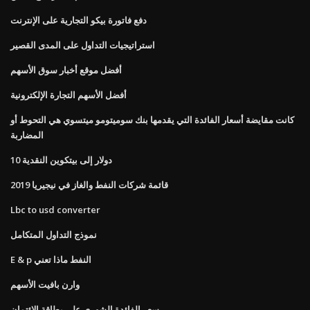
دفع فاتورة بيكو التجارية على الإنترنت
استراتيجيات التداول على المدى القصير
أفضل موقع أخبار سوق الأسهم
أفضل الأسهم التجارة الإلكترونية
كانت مقايضة أسعار الفائدة التي يقدمها بنك سوميتومو ميتسوي هي التحوط أو
المضاربة
10 دولار إلى بيتكوين النقدية
قائمة شركات النفط والغاز في نيجيريا 2019
Lbc to usd converter
نموذج التداول المتكامل
E & p النفط ماذا تعني
وارن بافيت الأسهم
سعر الفائدة الشهري على بطاقة الائتمان