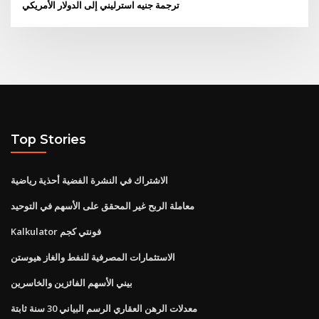
ترجمة جنيه استرليني إلى الدولار الأمريكي
Top Stories
الاشتراك في النشرة الفضية أحذية رياضية
معاملة الربح غير المحقق على الأسهم في التوحيد
Kalkulator فونتي كجم
الاستثمارات المصرفية للنفط والغاز هيوستن
بيني الأسهم الفائزين والخاسرين
معدلات الرهن العقاري الرسم البياني 30 سنة ثابتة