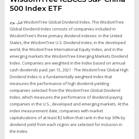
500 Index ETF
قبل يوم WisdomTree Global Dividend Index. The WisdomTree
Global Dividend Index consists of companies included in
WisdomTree’s three primary dividend indexes: in the United
States, the WisdomTree U.S. Dividend Index, in the developed
world, the WisdomTree International Equity Index, and in the
emerging markets the WisdomTree Emerging Markets Dividend
Index. Companies are weighted in the Index based on annual
cash dividends paid. Jan 15, 2021 · The WisdomTree Global High
Dividend Index is a fundamentally weighted index that
measures the performance of high dividend-yielding
companies selected from the WisdomTree Global Dividend
Index, which measures the performance of dividend-paying
companies in the U.S., developed and emerging markets. At the
index measurement date, companies with market
capitalizations of at least $2 billion that rank in the top 30% by
dividend yield from each region are selected for inclusion in
the Index.