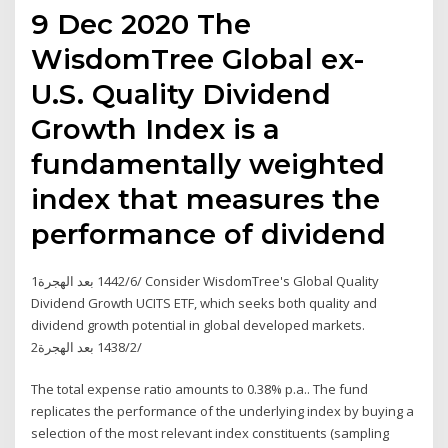
9 Dec 2020 The
WisdomTree Global ex-
U.S. Quality Dividend
Growth Index is a
fundamentally weighted
index that measures the
performance of dividend
1‏‏/6‏‏/1442 بعد الهجرة Consider WisdomTree's Global Quality
Dividend Growth UCITS ETF, which seeks both quality and
dividend growth potential in global developed markets.
2‏‏/2‏‏/1438 بعد الهجرة
The total expense ratio amounts to 0.38% p.a.. The fund
replicates the performance of the underlying index by buying a
selection of the most relevant index constituents (sampling