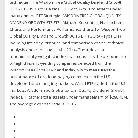
technique). The WisdomTree Global Quality Dividend Growth
UCITS ETF USD Acc is a small ETF with 32m Euro assets under
management. ETF Strategie - WISDOMTREE GLOBAL QUALITY
DIVIDEND GROWTH ETF ETF - Aktuelle Kursdaten, Nachrichten,
Charts und Performance Performance charts for WisdomTree
Global Quality Dividend Growth UCITS ETF (GGRA - Type ETF)
including intraday, historical and comparison charts, technical
analysis and trend lines. منذ 20 ساعة The index is a
fundamentally weighted index that measures the performance
of high dividend-yielding companies selected from the
WisdomTree Global Dividend Index, which measures the
performance of dividend-paying companies in the U.S.,
developed and emerging markets. With 1 ETF traded in the U.S.
markets, WisdomTree Global ex-U.S. Quality Dividend Growth
Index ETF gathers total assets under management of $298.45M.
The average expense ratio is 0.58%.