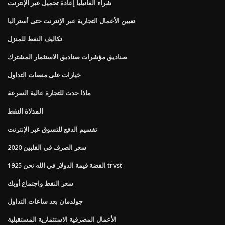
شراء الفانيليا إعادة تحميل عبر الإنترنت
تعيين الأعمال التجارية عبر الإنترنت حتى أستراليا
تكاليف النفط للمنزل
صناديق مؤشرات صناديق الاستثمار المشترك
خيارات على منصات التداول
ماذا حدث للتجارة عالية السرعة
المدلاة النفط
تقسيم الدفع للتسوق عبر الإنترنت
سعر الصرف في الفلبين 2020
1925 الفضة قيمة الدولار في الله نحن trvst
سعر النفط واجتماع أوبك
جولدمان بعد ساعات التداول
الأعمال المصرفية الاستثمارية المستقبلية