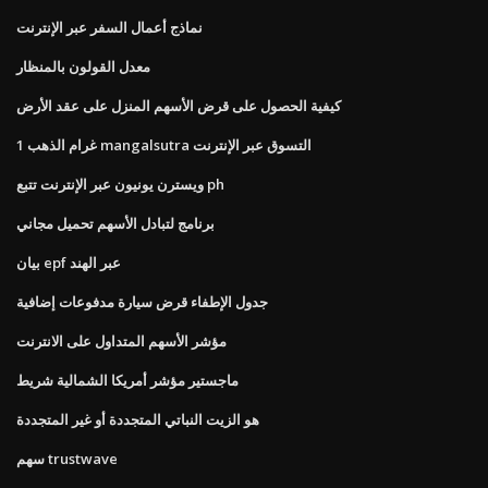
نماذج أعمال السفر عبر الإنترنت
معدل القولون بالمنظار
كيفية الحصول على قرض الأسهم المنزل على عقد الأرض
1 غرام الذهب mangalsutra التسوق عبر الإنترنت
ويسترن يونيون عبر الإنترنت تتبع ph
برنامج لتبادل الأسهم تحميل مجاني
بيان epf عبر الهند
جدول الإطفاء قرض سيارة مدفوعات إضافية
مؤشر الأسهم المتداول على الانترنت
ماجستير مؤشر أمريكا الشمالية شريط
هو الزيت النباتي المتجددة أو غير المتجددة
سهم trustwave