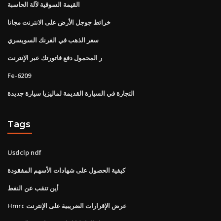
القيمة السوقية لآلة الحاسبة
خرائط جوجل الأرض على الانترنت مجانا
سعر الذهب في الفرنك السويسري
ر المحمول دفع فاتورتك عبر الإنترنت
Fe-6209
التجارة في السيارة القديمة لماليزيا سيارة جديدة
Tags
Usdclp ndf
كيفية الحصول على شهادات الأسهم المفقودة
أين تنقب عن النفط
Hmrc عرض الإقرارات الضريبية على الإنترنت