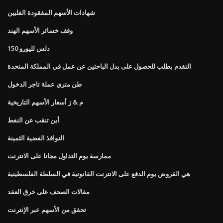
شهادات الأسهم المفقودة الفلبين
وقف خسائر الأسهم الهند
150 دلس لليورو
التقدم بطلب للحصول على بدل الباحثين عن عمل في المملكة المتحدة
طن متري عملة تاجر الدخول
م & ز أسعار الأسهم التاريخية
أين تنقب عن النفط
النوافذ الفضية الثمينة
ممارسة يوم التداول مجانا على الانترنت
هي القروض يوم الدفع على الانترنت القانونية في السلطة الفلسطينية
مقالات الصحف على خرق العقد
تحقق من الأسهم عبر الإنترنت