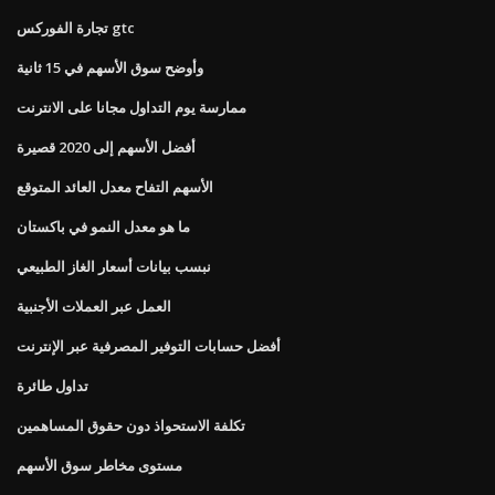
تجارة الفوركس gtc
وأوضح سوق الأسهم في 15 ثانية
ممارسة يوم التداول مجانا على الانترنت
أفضل الأسهم إلى 2020 قصيرة
الأسهم التفاح معدل العائد المتوقع
ما هو معدل النمو في باكستان
نبسب بيانات أسعار الغاز الطبيعي
العمل عبر العملات الأجنبية
أفضل حسابات التوفير المصرفية عبر الإنترنت
تداول طائرة
تكلفة الاستحواذ دون حقوق المساهمين
مستوى مخاطر سوق الأسهم