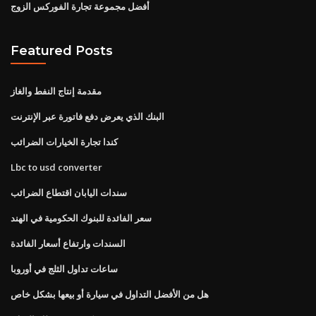
أفضل مجموعة تجارة الفوركس الزوج
Featured Posts
مقدمة إنتاج النفط والغاز
البنك الذي يعرض دفع فاتورة عبر الإنترنت
كندا تجارة الخيارات الضرائب
Lbc to usd converter
سندات اليابان اقتطاع الضرائب
سعر الفائدة للبنوك الحكومية في الهند
السندات وارتفاع أسعار الفائدة
ساعات تداول الثلج في أوروبا
هل من الأفضل التداول في سيارة أو بيعها بشكل خاص