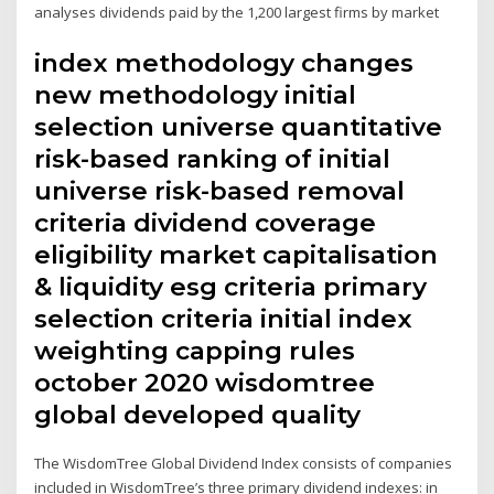
analyses dividends paid by the 1,200 largest firms by market
index methodology changes
new methodology initial
selection universe quantitative
risk-based ranking of initial
universe risk-based removal
criteria dividend coverage
eligibility market capitalisation
& liquidity esg criteria primary
selection criteria initial index
weighting capping rules
october 2020 wisdomtree
global developed quality
The WisdomTree Global Dividend Index consists of companies
included in WisdomTree’s three primary dividend indexes: in