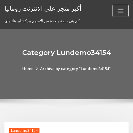
Skip
أكبر متجر على الانترنت رومانيا
to
content
كم هي حصة واحدة من الأسهم بيركشاير هاثاواي
Category Lundemo34154
Home
Archive by category "Lundemo34154"
Lundemo34154