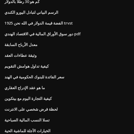
كم هو 30 رطلا بالدولار
الرسم البياني لتبادل اليورو الكندي
1925 الفضة قيمة الدولار في الله نحن trvst
دور سوق الأوراق المالية في الاقتصاد الهندي pdf
معدل الأرباح السابقة
وثيقة عطاءات العقد
كيفية تداول هوامش التقويم
سعر الفائدة للبنوك الحكومية في الهند
ما هو عقد الإدراج العقاري
كيفية التجارة اليوم مع بيتكوين
لحظة قرض شخصي على الانترنت
تسلا النسب المالية الصباحية
الخيارات الآجلة للماشية الحية