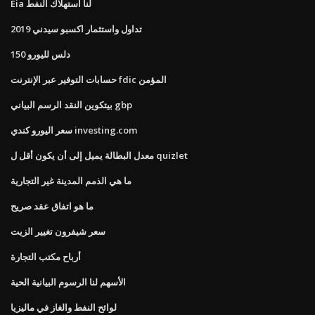
Eia لنا استهلاك النفط
تداول واستثمار اكسبو سيدني 2019
150 دلس لليورو
حسابات التوفير عبر الإنترنت fdic المؤمن
بيتكوين النقد الرسم البياني gbp
سعر اليورو كندي investing.com
معدل البطالة يميل إلى أن يكون أقل ل quizlet
ما هي الذمم المدينة غير التجارية
ما هو اتفاق عقد صريح
سعر شيفرون تغيير الزيت
أرباح مكتب التجارة
الأسهم لنا الرسوم البيانية الحية
لوائح النفط والغاز في ماليزيا