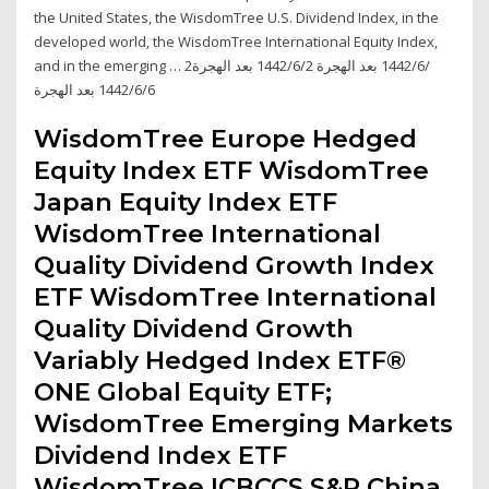
the United States, the WisdomTree U.S. Dividend Index, in the
developed world, the WisdomTree International Equity Index,
and in the emerging … 2‏‏/6‏‏/1442 بعد الهجرة 2‏‏/6‏‏/1442 بعد الهجرة
6‏‏/6‏‏/1442 بعد الهجرة
WisdomTree Europe Hedged
Equity Index ETF WisdomTree
Japan Equity Index ETF
WisdomTree International
Quality Dividend Growth Index
ETF WisdomTree International
Quality Dividend Growth
Variably Hedged Index ETF®
ONE Global Equity ETF;
WisdomTree Emerging Markets
Dividend Index ETF
WisdomTree ICBCCS S&P China