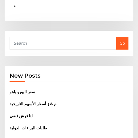
Go
New Posts
سعر اليورو ياهو
م & ز أسعار الأسهم التاريخية
لنا قرش فضي
طلبات البراءات الدولية