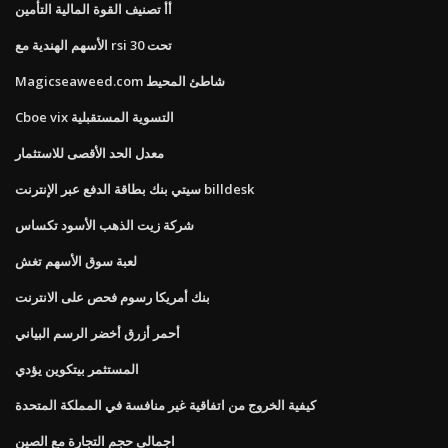
أأ تصنيف القوة المالية التأمين
الأسهم الهندية مع rsi تحت 30
Magicseaweed.com شاطئ المحيط
Cboe vix التسوية المستقبلية
معدل الحد الأقصى للاستثمار
سيتي بنك بطاقة الدفع عبر الإنترنت billdesk
شركة زيت الذهب الأسود تكساس
لعبة سوق الأسهم تغش
بنك أمريكا رسوم فحص على الانترنت
أحمر أزرق أخضر الرسم البياني
المستثمر بيتكوين يؤدي
كيفية الخروج من اتفاقية غير منافسة في المملكة المتحدة
اجمالى حجم التجارة مع الصين