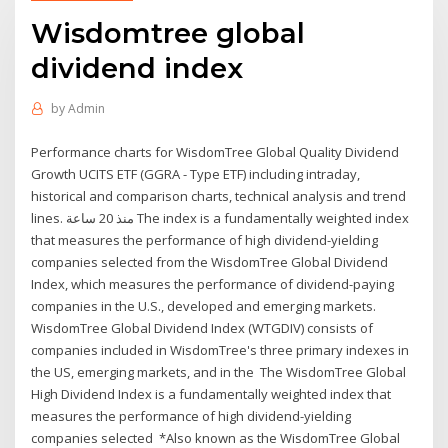
Wisdomtree global
dividend index
by
Admin
Performance charts for WisdomTree Global Quality Dividend
Growth UCITS ETF (GGRA - Type ETF) including intraday,
historical and comparison charts, technical analysis and trend
lines. منذ 20 ساعة The index is a fundamentally weighted index
that measures the performance of high dividend-yielding
companies selected from the WisdomTree Global Dividend
Index, which measures the performance of dividend-paying
companies in the U.S., developed and emerging markets.
WisdomTree Global Dividend Index (WTGDIV) consists of
companies included in WisdomTree's three primary indexes in
the US, emerging markets, and in the The WisdomTree Global
High Dividend Index is a fundamentally weighted index that
measures the performance of high dividend-yielding
companies selected *Also known as the WisdomTree Global