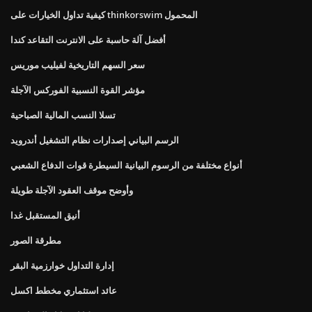
كيفية تداول الخيارات على thinkorswim المحمول
أفضل آلة حاسبة على الانترنت التقاعد كندا
سعر السهم التاريخية لفيليب موريس
مؤشر القوة النسبية الفوركس الآجلة
تسلا النسب المالية الصباحية
الرسم البياني إصدارات نظام التشغيل أندرويد
أنواع مختلفة من الرسوم البيانية السيطرة قوات الدفاع الشعبي
وأوضح موقف العقود الآجلة طويلة
أنيق المستقبل غدا
مطرقة الصور
إدارة التداول خوارزمية البقر
عائد استثماري مخطط اكسل