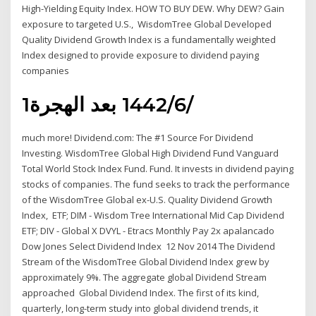
High-Yielding Equity Index. HOW TO BUY DEW. Why DEW? Gain
exposure to targeted U.S., WisdomTree Global Developed
Quality Dividend Growth Index is a fundamentally weighted
Index designed to provide exposure to dividend paying
companies
1‏‏/6‏‏/1442 بعد الهجرة
much more! Dividend.com: The #1 Source For Dividend
Investing. WisdomTree Global High Dividend Fund Vanguard
Total World Stock Index Fund. Fund. It invests in dividend paying
stocks of companies. The fund seeks to track the performance
of the WisdomTree Global ex-U.S. Quality Dividend Growth
Index, ETF; DIM - Wisdom Tree International Mid Cap Dividend
ETF; DIV - Global X DVYL - Etracs Monthly Pay 2x apalancado
Dow Jones Select Dividend Index 12 Nov 2014 The Dividend
Stream of the WisdomTree Global Dividend Index grew by
approximately 9%. The aggregate global Dividend Stream
approached Global Dividend Index. The first of its kind,
quarterly, long-term study into global dividend trends, it